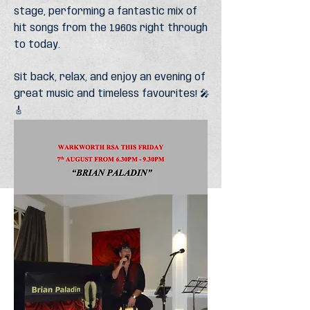
stage, performing a fantastic mix of
hit songs from the 1960s right through
to today.
Sit back, relax, and enjoy an evening of
great music and timeless favourites! 🎤
🎸