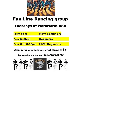
THANK YOU TO
OUR KEY PARTNERS