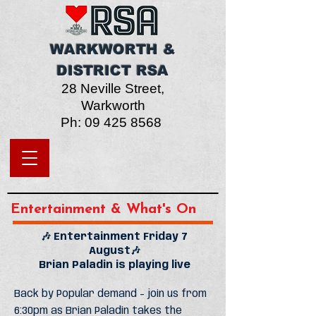
WARKWORTH &
DISTRICT RSA
28 Neville Street,
W
arkworth
Ph:
09 425 8568
Entertainment & What's On
🎶 Entertainment Friday 7
August🎶
Brian Paladin is playing live
Back by Popular demand - join us from
6:30pm as Brian Paladin takes the