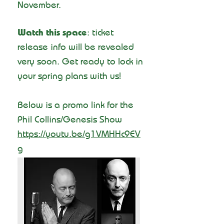
November.
Watch this space
: ticket
release info will be revealed
very soon. Get ready to lock in
your spring plans with us!
Below is a promo link for the
Phil Collins/Genesis Show
https://youtu.be/g1VMHHc9EV
g