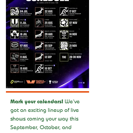
Mark your calendars!
We’ve
got an exciting lineup of live
shows coming your way this
September, October, and